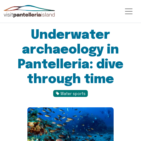
Underwater
archaeology in
Pantelleria: dive
through time
Water sports