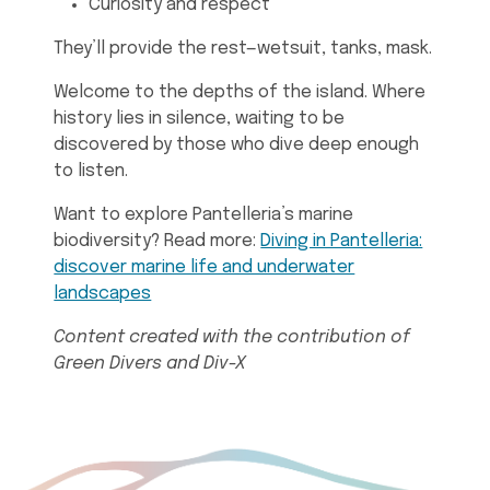
Curiosity and respect
They’ll provide the rest—wetsuit, tanks, mask.
Welcome to the depths of the island. Where
history lies in silence, waiting to be
discovered by those who dive deep enough
to listen.
Want to explore Pantelleria’s marine
biodiversity? Read more:
Diving in Pantelleria:
discover marine life and underwater
landscapes
Content created with the contribution of
Green Divers and Div-X