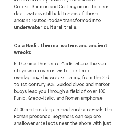
Africa and Sicily, sailed by Phoenicians,
Greeks, Romans and Carthaginians. Its clear,
deep waters still hold traces of these
ancient routes—today transformed into
underwater cultural trails
.
Cala Gadir: thermal waters and ancient
wrecks
In the small harbor of Gadir, where the sea
stays warm even in winter, lie three
overlapping shipwrecks dating from the 3rd
to 1st century BCE. Guided dives and marker
buoys lead you through a field of over 100
Punic, Greco-Italic, and Roman amphorae.
At 30 meters deep, a lead anchor reveals the
Roman presence. Beginners can explore
shallower artefacts near the shore with just