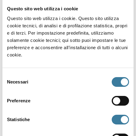
down, lies a Roman wreck from the 5th
Questo sito web utilizza i cookie
century CE carrying Pantellerian Ware, a type
of local pottery once traded across the
Questo sito web utilizza i cookie. Questo sito utilizza
Mediterranean. Among the finds: a carnelian
cookie tecnici, di analisi e di profilazione statistica, propri
signet ring engraved with an anchor, an early
e di terzi. Per impostazione predefinita, utilizziamo
Christian symbol. A small object that opens a
solamente cookie tecnici; qui sotto puoi impostare le tue
window into ancient faith.
preferenze e acconsentire all’installazione di tutti o alcuni
cookie.
Punta Tracino: layers of history
Selezione
At a depth of 12 meters, one of Pantelleria’s
Necessari
del
most fascinating dive sites begins. Stone,
consenso
lead and Byzantine anchors, scattered
artefacts from different eras, tell of a
Preferenze
landing used for centuries. A Dressel 1B
amphora, a Keay 25 vessel, and a cache of
Statistiche
lead ingots complete the dive route.
Practical info for your dive