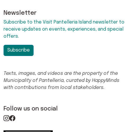
Newsletter
Subscribe to the Visit Pantelleria Island newsletter to
receive updates on events, experiences, and special
offers.
Subscribe
Texts, images, and videos are the property of the
Municipality of Pantelleria, curated by HappyMinds
with contributions from local stakeholders.
Follow us on social