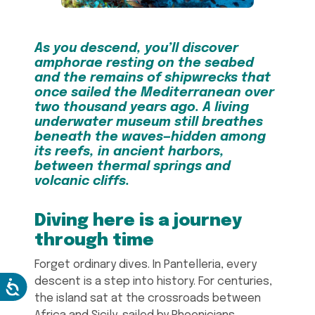
As you descend, you’ll discover
amphorae resting on the seabed
and the remains of shipwrecks that
once sailed the Mediterranean over
two thousand years ago. A living
underwater museum still breathes
beneath the waves—hidden among
its reefs, in ancient harbors,
between thermal springs and
volcanic cliffs.
Diving here is a journey
through time
Forget ordinary dives. In Pantelleria, every
descent is a step into history. For centuries,
the island sat at the crossroads between