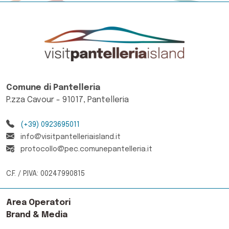
Comune di Pantelleria
P.zza Cavour - 91017, Pantelleria
(+39) 0923695011
info@visitpantelleriaisland.it
protocollo@pec.comunepantelleria.it
C.F. / P.IVA: 00247990815
Area Operatori
Brand & Media