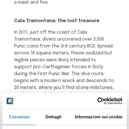
a mask and fins.
Cala Tramontana: the lost treasure
In 2011, just off the coast of Cala
Tramontana, divers uncovered over 3,500
Punic coins from the 3rd century BCE. Spread
across 16 square meters, these oxidized but
legible pieces were likely intended to
support pro-Carthaginian forces in Sicily
during the First Punic War. This dive route
begins with a modern wreck and descends to
20 meters, where you’ll find stone millstones,
amphorae, and stone anchors.
Scauri: pottery and early Christianity
Consenso
Dettagli
Informazioni sui cookie
Between the piers of Scauri’s port, 8 meters