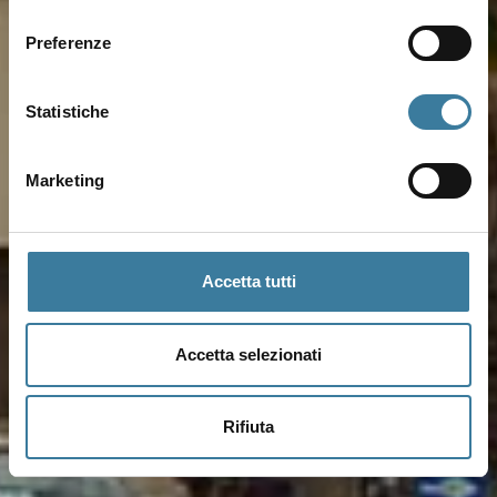
consenso
Preferenze
Statistiche
Marketing
Accetta tutti
Accetta selezionati
Rifiuta