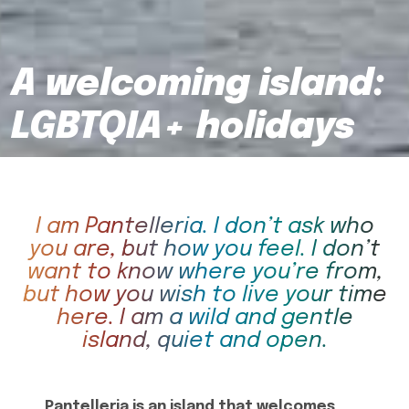
A welcoming island:
LGBTQIA+ holidays
I am Pantelleria. I don’t ask who
you are, but how you feel. I don’t
want to know where you’re from,
but how you wish to live your time
here. I am a wild and gentle
island, quiet and open.
Pantelleria is an island that welcomes