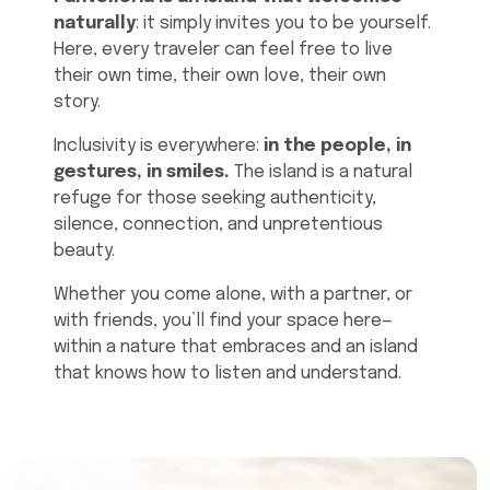
naturally
: it simply invites you to be yourself.
Here, every traveler can feel free to live
their own time, their own love, their own
story.
Inclusivity is everywhere:
in the people, in
gestures, in smiles.
The island is a natural
refuge for those seeking authenticity,
silence, connection, and unpretentious
beauty.
Whether you come alone, with a partner, or
with friends, you’ll find your space here—
within a nature that embraces and an island
that knows how to listen and understand.